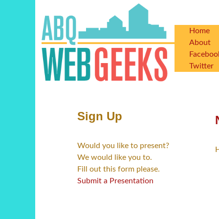
Skip
to
main
Home
Main
content
About
Faceboo
navigat
Twitter
Sign Up
Would you like to present?
H
We would like you to.
Fill out this form please.
Submit a Presentation