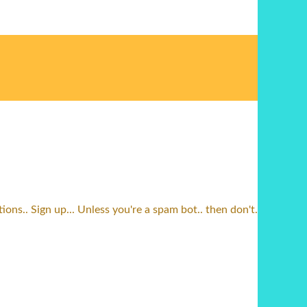
ns.. Sign up... Unless you're a spam bot.. then don't.