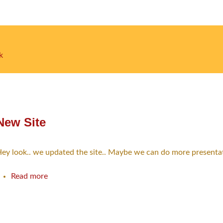
k
ion
New Site
ey look.. we updated the site.. Maybe we can do more presentatio
Read more
about
New
Site