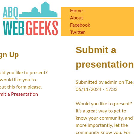
Skip
Home
to
Main
About
main
Facebook
content
navigation
Twitter
Submit a
gn Up
presentation
d you like to present?
would like you to.
Submitted by
admin
on
Tue,
 out this form please.
06/11/2024 - 17:33
mit a Presentation
Would you like to present?
It's a great way to get to
know your community, and
more importantly, let the
community know you. For