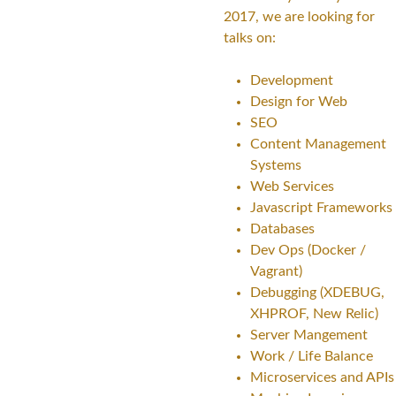
2017, we are looking for
talks on:
Development
Design for Web
SEO
Content Management
Systems
Web Services
Javascript Frameworks
Databases
Dev Ops (Docker /
Vagrant)
Debugging (XDEBUG,
XHPROF, New Relic)
Server Mangement
Work / Life Balance
Microservices and APIs